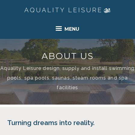
MENU
ABOUT US
Aquality Leisure design, supply and install swimming
pools, spa pools, saunas, steam rooms and spa
facilities
Turning dreams into reality.