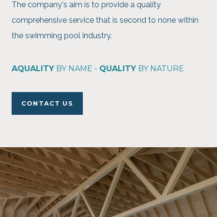
The company's aim is to provide a quality
comprehensive service that is second to none within
the swimming pool industry.
AQUALITY
BY NAME -
QUALITY
BY NATURE
CONTACT US