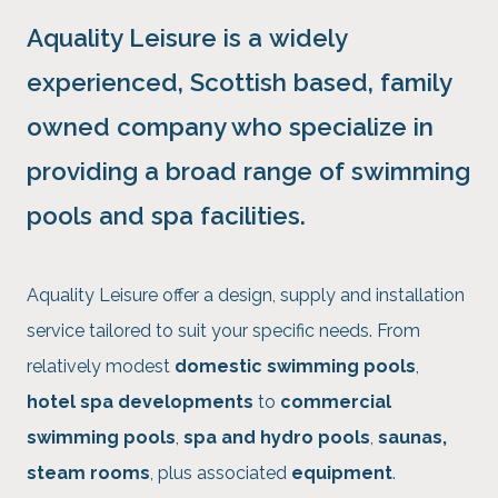
Aquality Leisure is a
widely
experienced
, Scottish based, family
owned company who specialize in
providing a broad range of swimming
pools and spa facilities.
Aquality Leisure offer a design, supply and installation
service tailored to suit your specific needs. From
relatively modest
domestic swimming pools
,
hotel spa developments
to
commercial
swimming pools
,
spa and hydro pools
,
saunas,
steam rooms
, plus associated
equipment
.