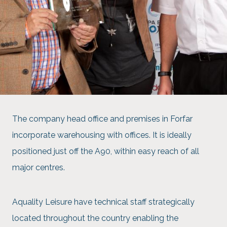
The company head office and premises in Forfar
incorporate warehousing with offices. It is ideally
positioned just off the A90, within easy reach of all
major centres.
Aquality Leisure have technical staff strategically
located throughout the country enabling the