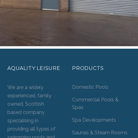
AQUALITY LEISURE
PRODUCTS
Domestic Pools
We are a widely
experienced, family
Commercial Pools &
owned, Scottish
Spas
based company
Spa Developments
specialising in
providing all types of
Saunas & Steam Rooms
swimming pools and