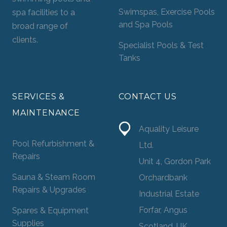
Swimspas, Exercise Pools
spa facilities to a
and Spa Pools
broad range of
clients.
Specialist Pools & Test
Tanks
SERVICES &
CONTACT US
MAINTENANCE
Aquality Leisure
Pool Refurbishment &
Ltd.
Repairs
Unit 4, Gordon Park
Sauna & Steam Room
Orchardbank
Repairs & Upgrades
Industrial Estate
Forfar, Angus
Spares & Equipment
Supplies
Scotland, UK