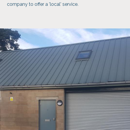
company to offer a 'local' service.