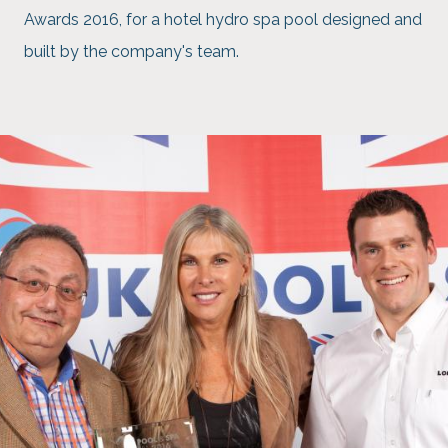
Awards 2016, for a hotel hydro spa pool designed and
built by the company's team.