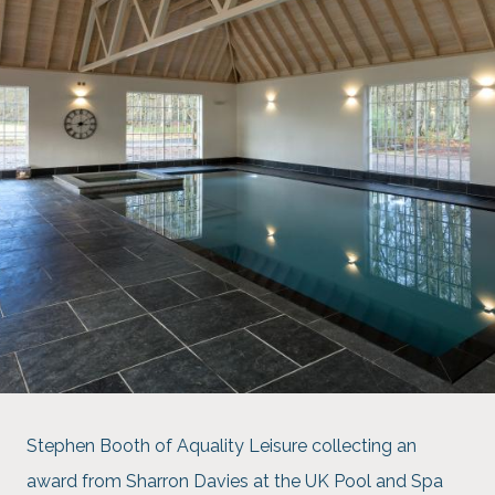
Stephen Booth of Aquality Leisure collecting an
award from Sharron Davies at the UK Pool and Spa