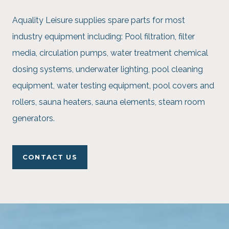
Aquality Leisure supplies spare parts for most
industry equipment including: Pool filtration, filter
media, circulation pumps, water treatment chemical
dosing systems, underwater lighting, pool cleaning
equipment, water testing equipment, pool covers and
rollers, sauna heaters, sauna elements, steam room
generators.
CONTACT US