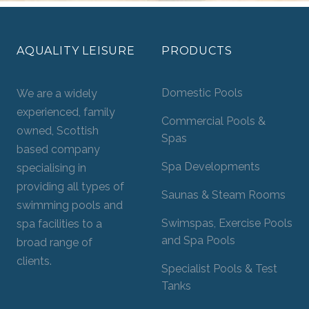
AQUALITY LEISURE
PRODUCTS
Domestic Pools
We are a widely
experienced, family
Commercial Pools &
owned, Scottish
Spas
based company
Spa Developments
specialising in
providing all types of
Saunas & Steam Rooms
swimming pools and
Swimspas, Exercise Pools
spa facilities to a
and Spa Pools
broad range of
clients.
Specialist Pools & Test
Tanks