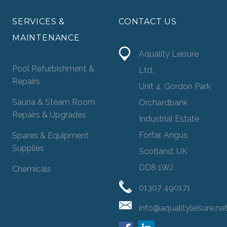
SERVICES &
CONTACT US
MAINTENANCE
Aquality Leisure
Pool Refurbishment &
Ltd.
Repairs
Unit 4, Gordon Park
Sauna & Steam Room
Orchardbank
Repairs & Upgrades
Industrial Estate
Forfar, Angus
Spares & Equipment
Supplies
Scotland, UK
DD8 1WJ
Chemicals
01307 490171
info@aqualityleisure.ne