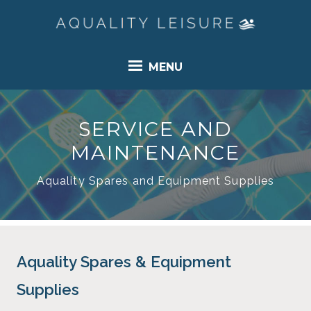
MENU
SERVICE AND
MAINTENANCE
Aquality Spares and Equipment Supplies
Aquality Spares & Equipment
Supplies