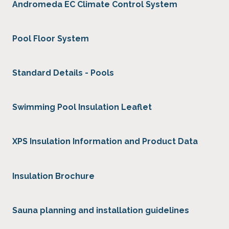
Andromeda EC Climate Control System
Pool Floor System
Standard Details - Pools
Swimming Pool Insulation Leaflet
XPS Insulation Information and Product Data
Insulation Brochure
Sauna planning and installation guidelines