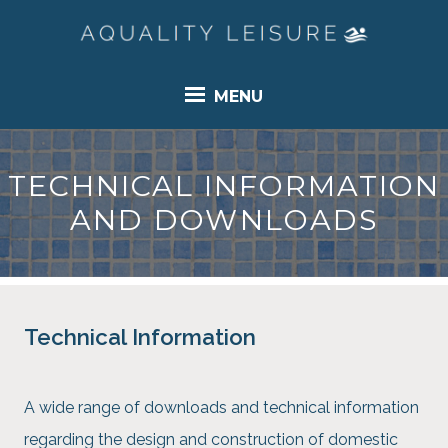
MENU
TECHNICAL INFORMATION
AND DOWNLOADS
Technical Information
A wide range of downloads and technical information
regarding the design and construction of domestic