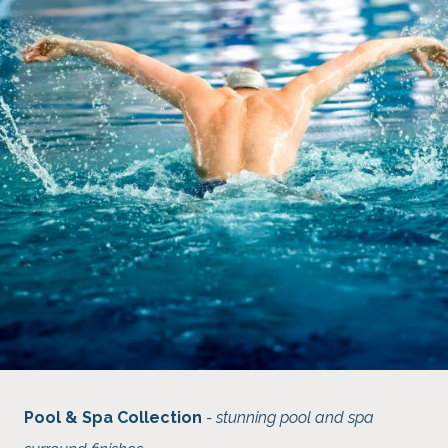
Pool & Spa Collection
- stunning pool and spa