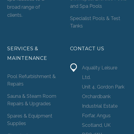
and Spa Pools
broad range of
clients.
Specialist Pools & Test
Tanks
SERVICES &
CONTACT US
MAINTENANCE
Aquality Leisure
Pool Refurbishment &
Ltd.
Repairs
Unit 4, Gordon Park
Sauna & Steam Room
Orchardbank
Repairs & Upgrades
Industrial Estate
Forfar, Angus
Spares & Equipment
Supplies
Scotland, UK