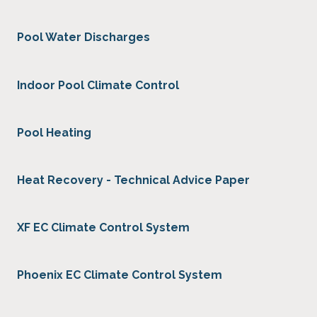
Pool Water Discharges
Indoor Pool Climate Control
Pool Heating
Heat Recovery - Technical Advice Paper
XF EC Climate Control System
Phoenix EC Climate Control System