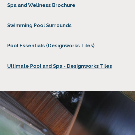
Spa and Wellness Brochure
Swimming Pool Surrounds
Pool Essentials (Designworks Tiles)
Ultimate Pool and Spa - Designworks Tiles