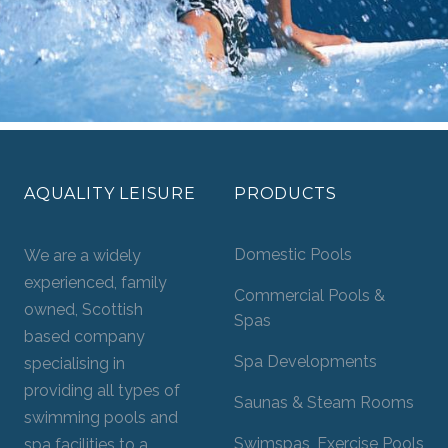
AQUALITY LEISURE
PRODUCTS
Domestic Pools
We are a widely
experienced, family
Commercial Pools &
owned, Scottish
Spas
based company
Spa Developments
specialising in
providing all types of
Saunas & Steam Rooms
swimming pools and
Swimspas, Exercise Pools
spa facilities to a