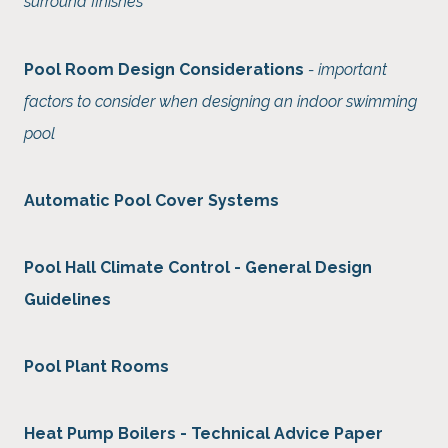
surround finishes
Pool Room Design Considerations
- important
factors to consider when designing an indoor swimming
pool
Automatic Pool Cover Systems
Pool Hall Climate Control - General Design
Guidelines
Pool Plant Rooms
Heat Pump Boilers - Technical Advice Paper