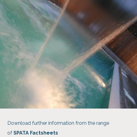
Download further information from the range
of
SPATA Factsheets