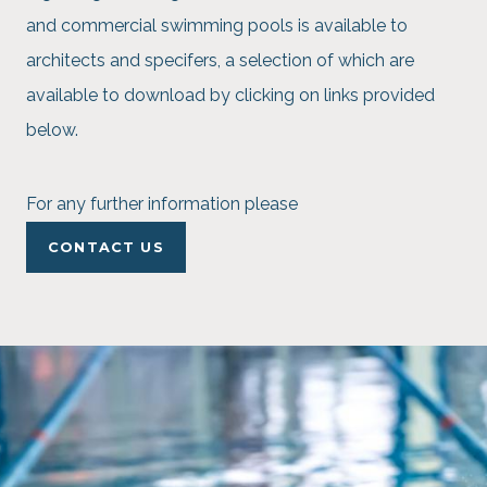
and commercial swimming pools is available to
architects and specifers, a selection of which are
available to download by clicking on links provided
below.
For any further information please
CONTACT US