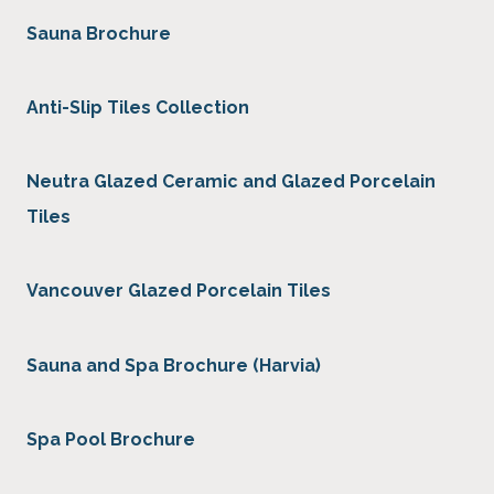
Sauna Brochure
Anti-Slip Tiles Collection
Neutra Glazed Ceramic and Glazed Porcelain
Tiles
Vancouver Glazed Porcelain Tiles
Sauna and Spa Brochure (Harvia)
Spa Pool Brochure